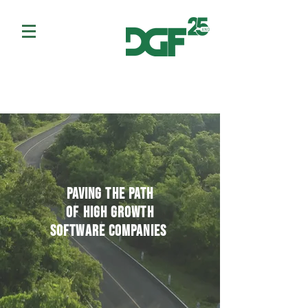
paving the path
of high growth
software companies