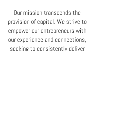
Our mission transcends the
provision of capital. We
strive to
empower our entrepreneurs with
our experience and connections,
seeking to consistently deliver
exceptional returns for our
investors.
1337 Paulista Avenue, 20th Floor
São Paulo, SP, Brazil.
01311-200