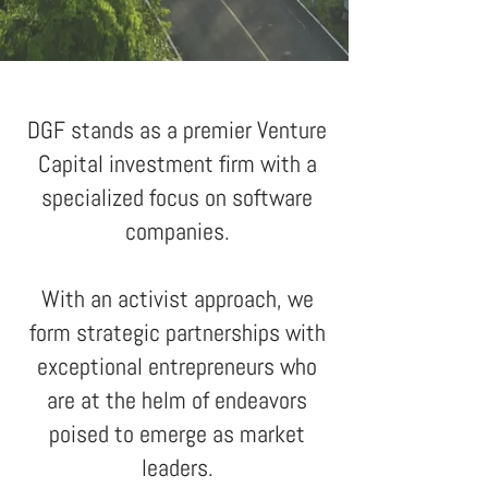
DGF stands as a premier Venture
Capital investment firm with a
specialized focus on software
companies.
With an activist approach, we
form strategic partnerships with
exceptional entrepreneurs who
are at the helm of endeavors
poised to emerge as market
leaders
.